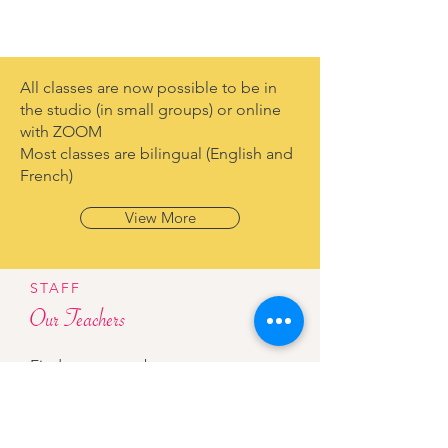
All classes are now possible to be in
the studio (in small groups) or online
with ZOOM
Most classes are bilingual (English and
French)
View More
STAFF
Our Teachers
Find out more about our team.
View More