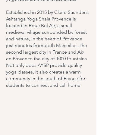
Established in 2015 by Claire Saunders,
Ashtanga Yoga Shala Provence is
located in Bouc Bel Air, a small
medieval village surrounded by forest
and nature, in the heart of Provence
just minutes from both Marseille – the
second largest city in France and Aix
en Provence the city of 1000 fountains.
Not only does AYSP provide quality
yoga classes, it also creates a warm
community in the south of France for
students to connect and call home.