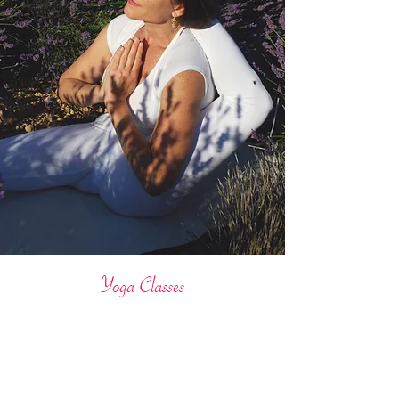
Yoga Classes