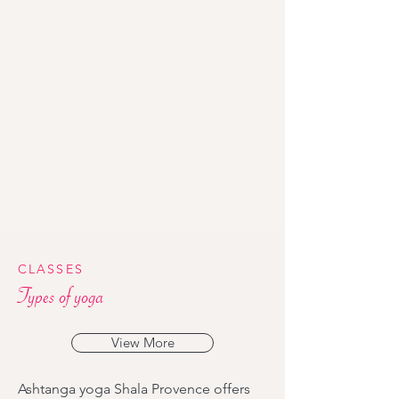
CLASSES
Types of yoga
View More
Ashtanga yoga Shala Provence offers