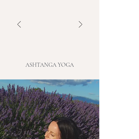
ASHTANGA YOGA