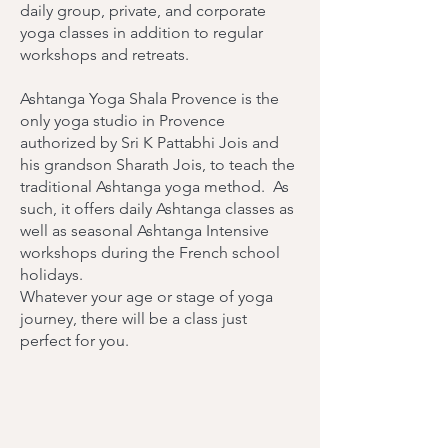
daily group, private, and corporate
yoga classes in addition to regular
workshops and retreats.
Ashtanga Yoga Shala Provence is the
only yoga studio in Provence
authorized by Sri K Pattabhi Jois and
his grandson Sharath Jois, to teach the
traditional Ashtanga yoga method. As
such, it offers daily Ashtanga classes as
well as seasonal Ashtanga Intensive
workshops during the French school
holidays.
Whatever your age or stage of yoga
journey, there will be a class just
perfect for you.