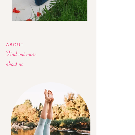
ABOUT
Find out more
about us