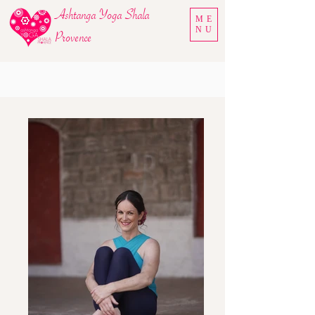
Ashtanga Yoga Shala
ME
NU
Provence