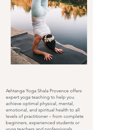
Ashtanga Yoga Shala Provence offers
expert yoga teaching to help you
achieve optimal physical, mental,
emotional, and spiritual health to all
levels of practitioner – from complete
beginners, experienced students or
yoga teachers and professionals.