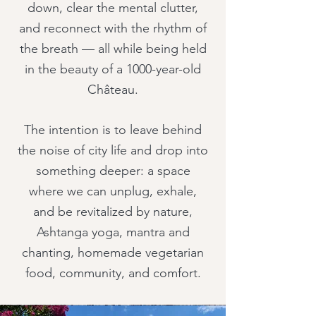
down, clear the mental clutter,
and reconnect with the rhythm of
the breath — all while being held
in the beauty of a 1000-year-old
Château.
The intention is to leave behind
the noise of city life and drop into
something deeper: a space
where we can unplug, exhale,
and be revitalized by nature,
Ashtanga yoga, mantra and
chanting, homemade vegetarian
food, community, and comfort.