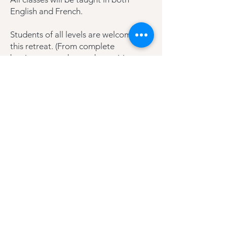
English and French.
Students of all levels are welcome on
this retreat. (From complete
beginners to advanced practitioners
and teachers).