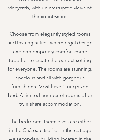
vineyards, with uninterrupted views of
the countryside.
Choose from elegantly styled rooms
and inviting suites, where regal design
and contemporary comfort come
together to create the perfect setting
for everyone. The rooms are stunning,
spacious and all with gorgeous
furnishings. Most have 1 king sized
bed. A limited number of rooms offer
twin share accommodation.
The bedrooms themselves are either
in the Château itself or in the cottage
– a secondary building located in the