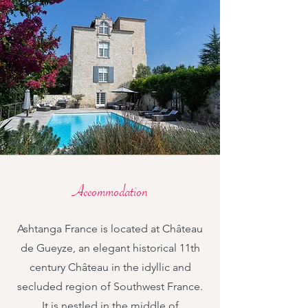
Accommodation
Ashtanga France is located at Château
de Gueyze, an elegant historical 11th
century Château in the idyllic and
secluded region of Southwest France.
It is nestled in the middle of