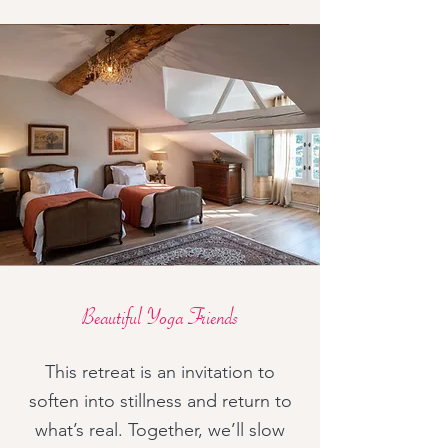
Beautiful Yoga Friends
This retreat is an invitation to
soften into stillness and return to
what’s real. Together, we’ll slow