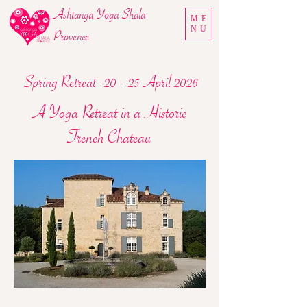
Ashtanga Yoga Shala
ME
NU
Provence
Spring Retreat -20 - 25 April 2026
A Yoga Retreat in a Historic
French Chateau