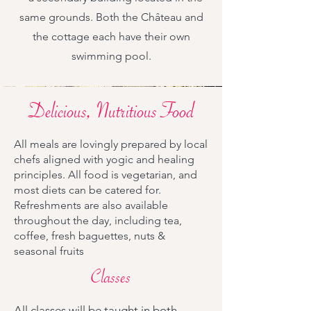
same grounds. Both the Château and
the cottage each have their own
swimming pool.
Delicious, Nutritious Food
All meals are lovingly prepared by local
chefs aligned with yogic and healing
principles. All food is vegetarian, and
most diets can be catered for.
Refreshments are also available
throughout the day, including tea,
coffee, fresh baguettes, nuts &
seasonal fruits
Classes
All classes will be taught in both